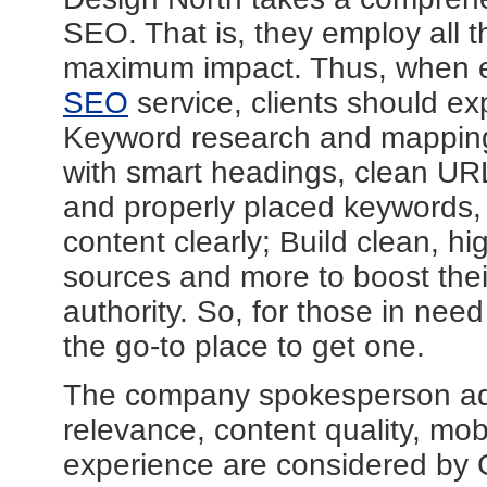
SEO. That is, they employ all 
maximum impact. Thus, when e
SEO
service, clients should e
Keyword research and mapping;
with smart headings, clean URL'
and properly placed keywords,
content clearly; Build clean, h
sources and more to boost their
authority. So, for those in ne
the go-to place to get one.
The company spokesperson add
relevance, content quality, mob
experience are considered by G