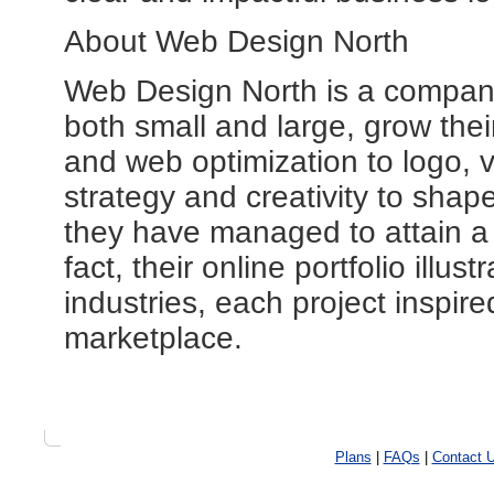
About Web Design North
Web Design North is a company
both small and large, grow their
and web optimization to logo, 
strategy and creativity to shape
they have managed to attain a 9
fact, their online portfolio illust
industries, each project inspire
marketplace.
Plans
|
FAQs
|
Contact 