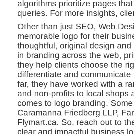
algorithms prioritize pages tha
queries. For more insights, clie
Other than just SEO, Web Desig
memorable logo for their busin
thoughtful, original design and
in branding across the web, pr
they help clients choose the rig
differentiate and communicate 
far, they have worked with a ra
and non-profits to local shops 
comes to logo branding. Some o
Caramanna Friedberg LLP, Far
Flymart.ca. So, reach out to th
clear and impactful business l