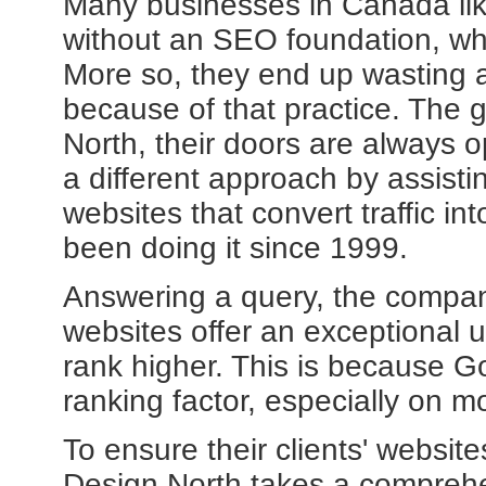
Many businesses in Canada lik
without an SEO foundation, whi
More so, they end up wasting a
because of that practice. The 
North, their doors are always 
a different approach by assist
websites that convert traffic i
been doing it since 1999.
Answering a query, the compan
websites offer an exceptional u
rank higher. This is because G
ranking factor, especially on m
To ensure their clients' website
Design North takes a comprehe