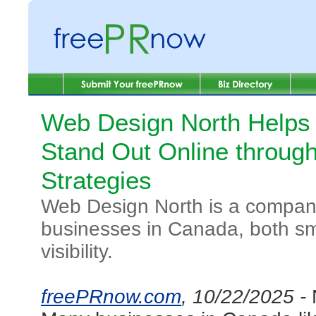
Web Design North Helps
Stand Out Online throu
Strategies
Web Design North is a company
businesses in Canada, both sma
visibility.
freePRnow.com
, 10/22/2025 -