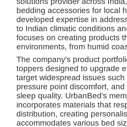
solutions provider across India
bedding accessories for local
developed expertise in address
to Indian climatic conditions a
focuses on creating products th
environments, from humid coast
The company's product portfo
toppers designed to upgrade ex
target widespread issues such 
pressure point discomfort, and t
sleep quality. UrbanBed's mem
incorporates materials that re
distribution, creating personal
accommodates various bed siz