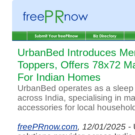
UrbanBed Introduces M
Toppers, Offers 78x72 Ma
For Indian Homes
UrbanBed operates as a sleep 
across India, specialising in 
accessories for local househol
freePRnow.com
, 12/01/2025 -