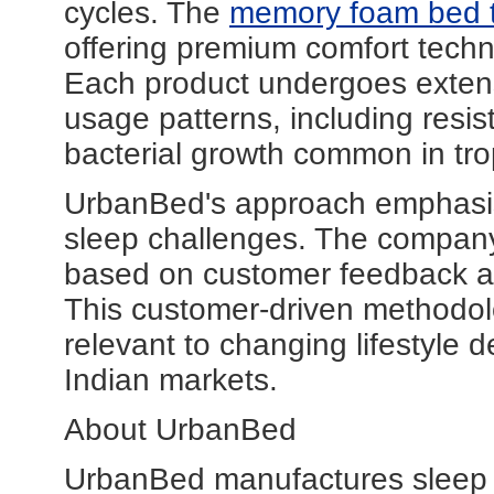
cycles. The
memory foam bed 
offering premium comfort techno
Each product undergoes extensi
usage patterns, including resis
bacterial growth common in trop
UrbanBed's approach emphasises
sleep challenges. The company
based on customer feedback a
This customer-driven methodolo
relevant to changing lifestyl
Indian markets.
About UrbanBed
UrbanBed manufactures sleep pr