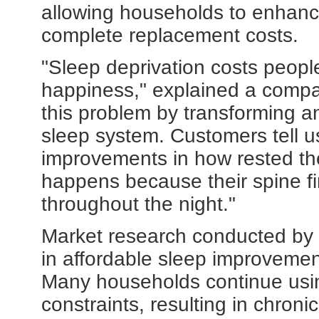
allowing households to enhance
complete replacement costs.
"Sleep deprivation costs people
happiness," explained a compa
this problem by transforming an
sleep system. Customers tell u
improvements in how rested th
happens because their spine fi
throughout the night."
Market research conducted by 
in affordable sleep improvemen
Many households continue usi
constraints, resulting in chron