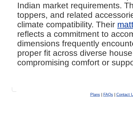
Indian market requirements. 
toppers, and related accessorie
climate compatibility. Their
mat
reflects a commitment to acc
dimensions frequently encount
proper fit across diverse house
compromising comfort or suppor
Plans
|
FAQs
|
Contact 