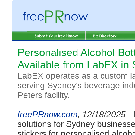
Personalised Alcohol Bot
Available from LabEX in 
LabEX operates as a custom lab
serving Sydney's beverage indu
Peters facility.
freePRnow.com
, 12/18/2025 -
solutions for Sydney businesses
stickers for personalised alcoho