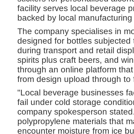
facility serves local beverage p
backed by local manufacturing
The company specialises in moi
designed for bottles subjected 
during transport and retail dis
spirits plus craft beers, and wi
through an online platform tha
from design upload through to f
"Local beverage businesses fac
fail under cold storage conditio
company spokesperson stated. "
polypropylene materials that m
encounter moisture from ice bu