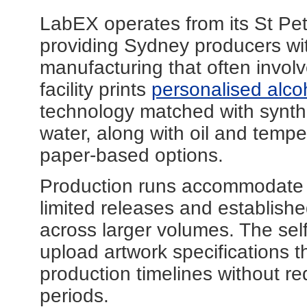
LabEX operates from its St Pet
providing Sydney producers wit
manufacturing that often invol
facility prints
personalised alcoh
technology matched with synthe
water, along with oil and temp
paper-based options.
Production runs accommodate bo
limited releases and establishe
across larger volumes. The sel
upload artwork specifications 
production timelines without re
periods.