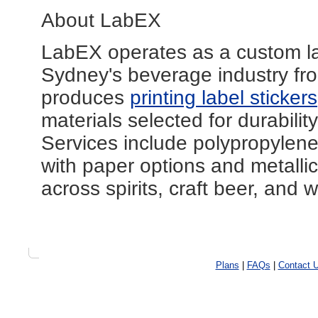
About LabEX
LabEX operates as a custom lab
Sydney's beverage industry fro
produces
printing label stickers
materials selected for durabili
Services include polypropylene 
with paper options and metallic 
across spirits, craft beer, and 
Plans
|
FAQs
|
Contact 