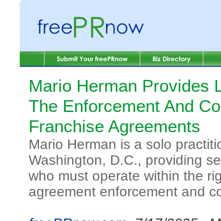
Mario Herman Provides L
The Enforcement And Co
Franchise Agreements
Mario Herman is a solo practiti
Washington, D.C., providing se
who must operate within the rig
agreement enforcement and c