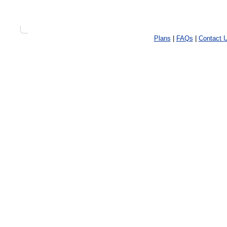
Plans
|
FAQs
|
Contact 