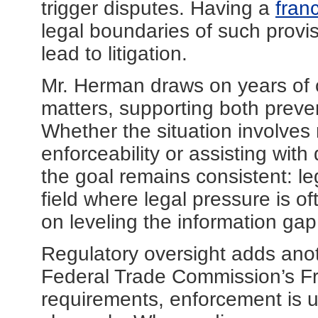
trigger disputes. Having a
fran
legal boundaries of such provi
lead to litigation.
Mr. Herman draws on years of 
matters, supporting both preve
Whether the situation involves
enforceability or assisting wit
the goal remains consistent: leg
field where legal pressure is 
on leveling the information gap
Regulatory oversight adds anot
Federal Trade Commission’s Fr
requirements, enforcement is ul