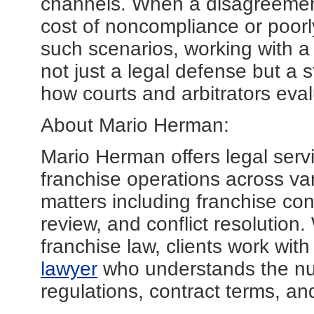
channels. When a disagreement 
cost of noncompliance or poorl
such scenarios, working with a 
not just a legal defense but a s
how courts and arbitrators eval
About Mario Herman:
Mario Herman offers legal servi
franchise operations across va
matters including franchise co
review, and conflict resolution.
franchise law, clients work wi
lawyer
who understands the nua
regulations, contract terms, an