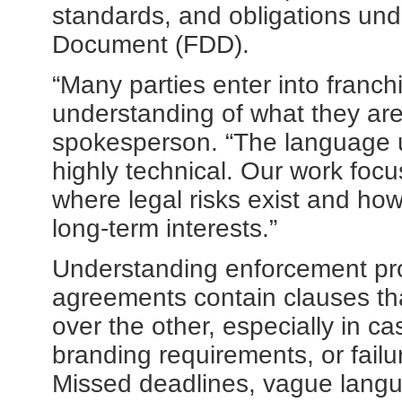
standards, and obligations und
Document (FDD).
“Many parties enter into franch
understanding of what they are
spokesperson. “The language 
highly technical. Our work focu
where legal risks exist and ho
long-term interests.”
Understanding enforcement prov
agreements contain clauses tha
over the other, especially in c
branding requirements, or failu
Missed deadlines, vague langua