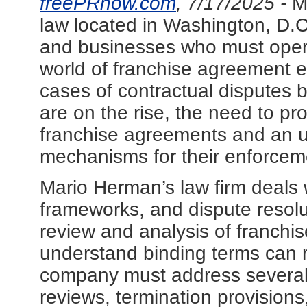
freePRnow.com
, 7/17/2025 -
M
law located in Washington, D.C.
and businesses who must operat
world of franchise agreement 
cases of contractual disputes 
are on the rise, the need to pro
franchise agreements and an u
mechanisms for their enforcem
Mario Herman’s law firm deals 
frameworks, and dispute resolut
review and analysis of franchi
understand binding terms can r
company must address several 
reviews, termination provision