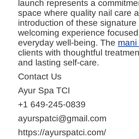
launch represents a commitment
space where quality nail care 
introduction of these signature
welcoming experience focused 
everyday well-being. The
mani
clients with thoughtful treatmen
and lasting self-care.
Contact Us
Ayur Spa TCI
+1 649-245-0839
ayurspatci@gmail.com
https://ayurspatci.com/