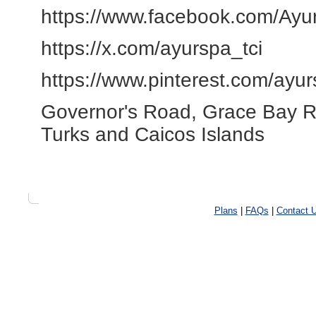
https://www.facebook.com/Ayur
https://x.com/ayurspa_tci
https://www.pinterest.com/ayur
Governor's Road, Grace Bay 
Turks and Caicos Islands
Plans
|
FAQs
|
Contact 