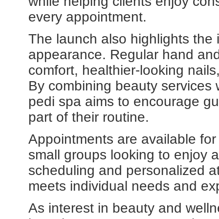
while helping clients enjoy cons
every appointment.
The launch also highlights the
appearance. Regular hand and 
comfort, healthier-looking nails
By combining beauty services w
pedi spa aims to encourage gu
part of their routine.
Appointments are available for 
small groups looking to enjoy 
scheduling and personalized at
meets individual needs and ex
As interest in beauty and welln