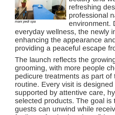
refreshing des
professional n
mani pedi spa
environment. 
everyday wellness, the newly i
enhancing the appearance and 
providing a peaceful escape f
The launch reflects the growing
grooming, with more people ch
pedicure treatments as part of 
routine. Every visit is designe
supported by attentive care, hy
selected products. The goal is
guests can unwind while receiv