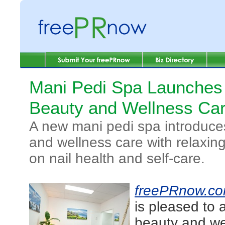
Mani Pedi Spa Launches
Beauty and Wellness Ca
A new mani pedi spa introduce
and wellness care with relaxin
on nail health and self-care.
freePRnow.c
is pleased to 
beauty and wel