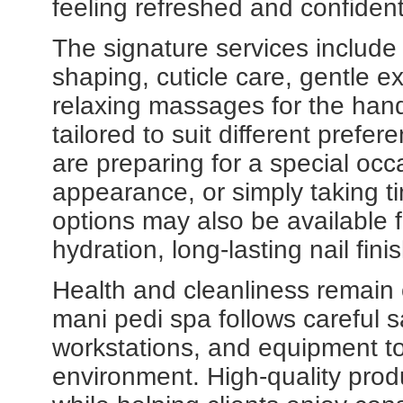
feeling refreshed and confident
The signature services include
shaping, cuticle care, gentle ex
relaxing massages for the han
tailored to suit different prefe
are preparing for a special occ
appearance, or simply taking ti
options may also be available
hydration, long-lasting nail fi
Health and cleanliness remain c
mani pedi spa follows careful s
workstations, and equipment t
environment. High-quality produ