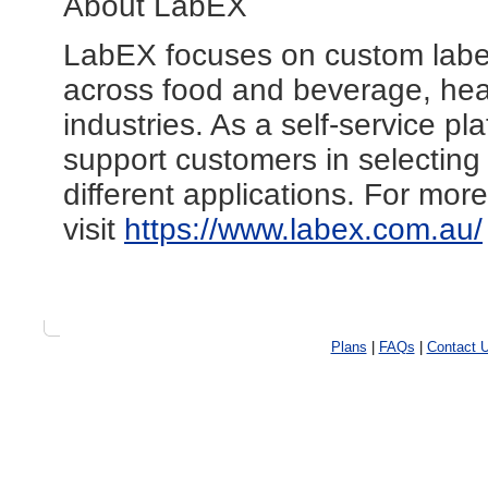
About LabEX
LabEX focuses on custom label
across food and beverage, heal
industries. As a self-service pla
support customers in selecting 
different applications. For mor
visit
https://www.labex.com.au/
Plans
|
FAQs
|
Contact 