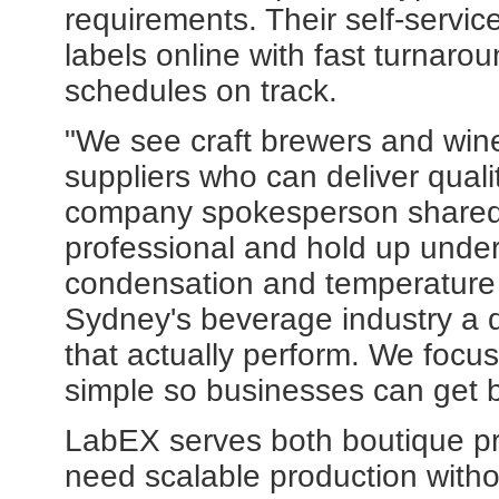
requirements. Their self-servic
labels online with fast turnaro
schedules on track.
"We see craft brewers and wine
suppliers who can deliver quali
company spokesperson shared. 
professional and hold up under 
condensation and temperature 
Sydney's beverage industry a 
that actually perform. We focu
simple so businesses can get b
LabEX serves both boutique pr
need scalable production witho