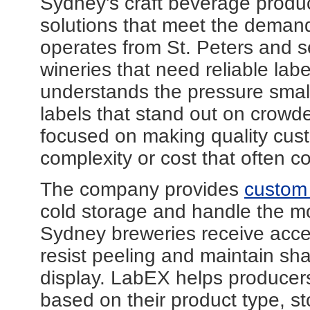
Sydney's craft beverage produce
solutions that meet the deman
operates from St. Peters and s
wineries that need reliable labe
understands the pressure small
labels that stand out on crowd
focused on making quality cust
complexity or cost that often co
The company provides
custom 
cold storage and handle the moi
Sydney breweries receive acces
resist peeling and maintain sha
display. LabEX helps producers
based on their product type, s