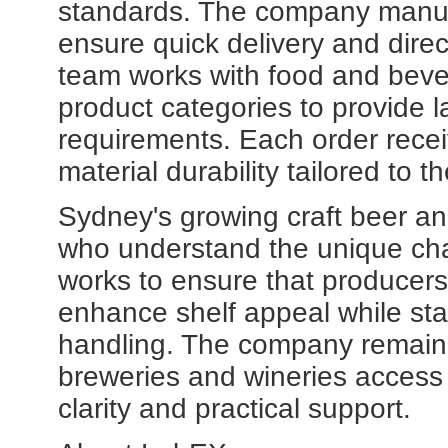
standards. The company manufac
ensure quick delivery and dire
team works with food and beve
product categories to provide 
requirements. Each order recei
material durability tailored to t
Sydney's growing craft beer an
who understand the unique cha
works to ensure that producer
enhance shelf appeal while sta
handling. The company remains
breweries and wineries access p
clarity and practical support.