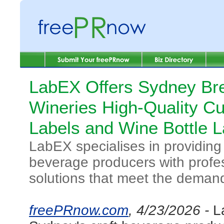
LabEX Offers Sydney Br
Wineries High-Quality C
Labels and Wine Bottle L
LabEX specialises in providing
beverage producers with profess
solutions that meet the demand
freePRnow.com
, 4/23/2026 -
L