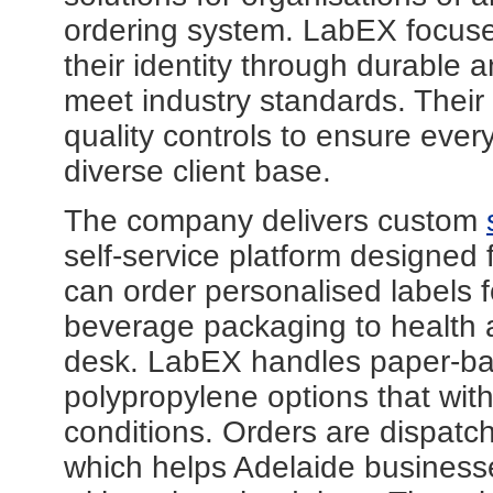
ordering system. LabEX focus
their identity through durable a
meet industry standards. Their p
quality controls to ensure ever
diverse client base.
The company delivers custom
self-service platform designed 
can order personalised labels 
beverage packaging to health a
desk. LabEX handles paper-bas
polypropylene options that wit
conditions. Orders are dispatch
which helps Adelaide business