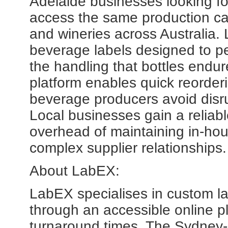
Adelaide businesses looking f
access the same production capa
and wineries across Australia. 
beverage labels designed to pe
the handling that bottles endur
platform enables quick reorder
beverage producers avoid disru
Local businesses gain a reliabl
overhead of maintaining in-hou
complex supplier relationships.
About LabEX:
LabEX specialises in custom lab
through an accessible online pla
turnaround times. The Sydne