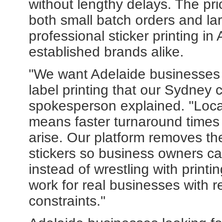
without lengthy delays. The pri
both small batch orders and la
professional sticker printing in
established brands alike.
"We want Adelaide businesses 
label printing that our Sydney 
spokesperson explained. "Loca
means faster turnaround times
arise. Our platform removes th
stickers so business owners ca
instead of wrestling with printin
work for real businesses with 
constraints."