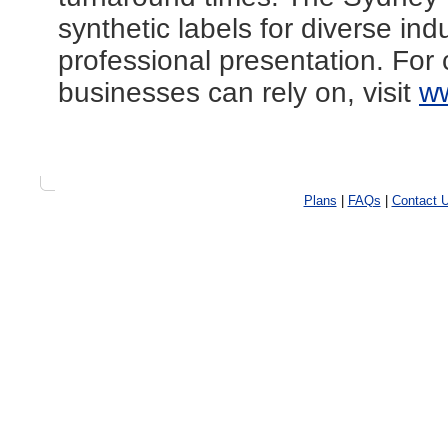
synthetic labels for diverse ind
professional presentation. For 
businesses can rely on, visit
w
Plans
|
FAQs
|
Contact 