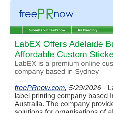
LabEX Offers Adelaide B
Affordable Custom Sticke
LabEX is a premium online cust
company based in Sydney
freePRnow.com
, 5/29/2026 -
L
label printing company based 
Australia. The company provides
solutions for organisations of a