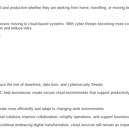
 and productive whether they are working from home, travelling, or moving be
usinesses moving to cloud-based systems. With cyber threats becoming more 
ion and reduce risks.
:
ce the risk of downtime, data loss, and cybersecurity threats.
C help businesses create secure cloud environments that support productivit
rate more efficiently and adapt to changing work environments.
ud solutions improve collaboration, simplify operations, and support business
ontinue embracing digital transformation, cloud services will remain an import