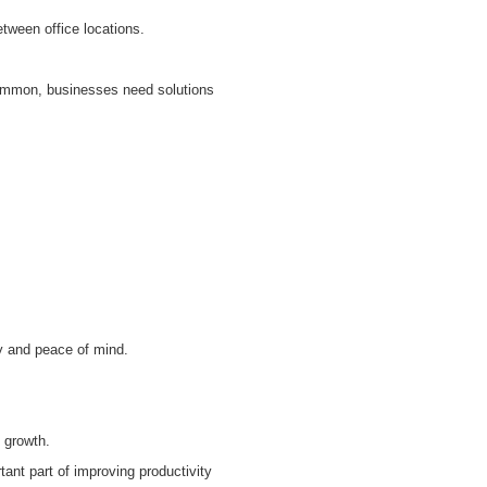
tween office locations.
common, businesses need solutions
y and peace of mind.
 growth.
ant part of improving productivity