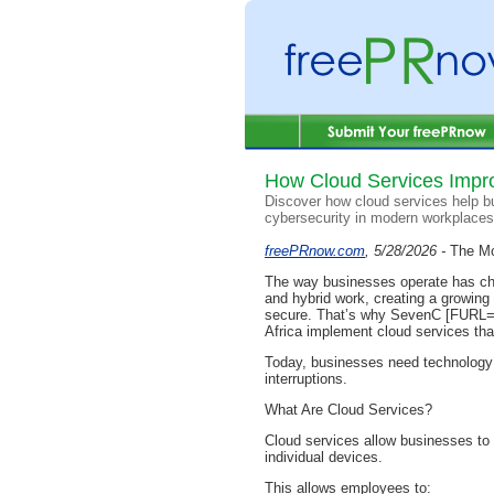
How Cloud Services Impr
Discover how cloud services help bus
cybersecurity in modern workplaces
freePRnow.com
, 5/28/2026 -
The Mo
The way businesses operate has ch
and hybrid work, creating a growing
secure. That’s why SevenC [FURL=h
Africa implement cloud services tha
Today, businesses need technology t
interruptions.
What Are Cloud Services?
Cloud services allow businesses to s
individual devices.
This allows employees to: