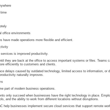
anywhere
 time
otely
al office environments
s have made operations more flexible and efficient.
tivity
 services is improved productivity.
til they are back at the office to access important systems or files. Teams ca
e efficiently to customers and clients.
ce delays caused by outdated technology, limited access to information, o
productivity naturally improves.
ms
e part of modern business operations.
ents only succeed when businesses have the right technology in place. Emp
s, and the ability to work from different locations without disruptions.
enC help businesses implement secure cloud services that support remote work