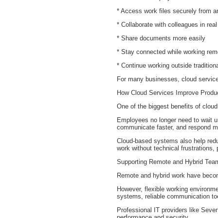
* Access work files securely from 
* Collaborate with colleagues in real
* Share documents more easily
* Stay connected while working rem
* Continue working outside tradition
For many businesses, cloud service
How Cloud Services Improve Produc
One of the biggest benefits of cloud
Employees no longer need to wait un
communicate faster, and respond mor
Cloud-based systems also help redu
work without technical frustrations, 
Supporting Remote and Hybrid Tea
Remote and hybrid work have becom
However, flexible working environm
systems, reliable communication tool
Professional IT providers like Sev
performance and security.