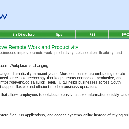
ove Remote Work and Productivity
inesses improve remote work, productivity, collaboration, flexibility, and
.
dern Workplace Is Changing
anged dramatically in recent years. More companies are embracing remote
 need for reliable technology that keeps teams connected, productive, and
ttps://sevenc.co.za/]Click Here[/FURL] helps businesses across South
t support flexible and efficient modern business operations.
hat allows employees to collaborate easily, access information quickly, and 
tore files, run applications, and access systems online instead of relying onl