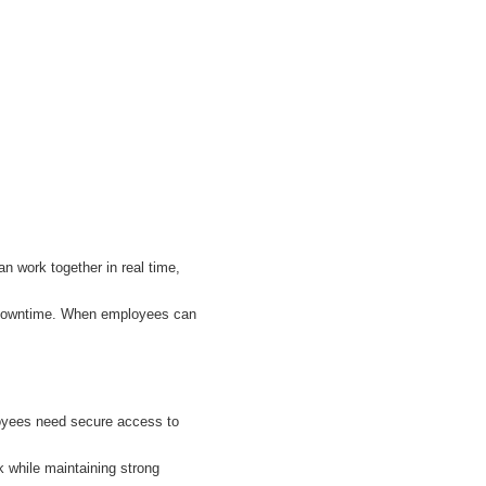
n work together in real time,
r downtime. When employees can
loyees need secure access to
 while maintaining strong