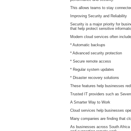
This allows teams to stay connected
Improving Security and Reliability
Security is a major priority for b
that help protect sensitive informat
Modern cloud services often include
* Automatic backups
* Advanced security protection
* Secure remote access
* Regular system updates
* Disaster recovery solutions
These features help businesses redu
Trusted IT providers such as Seven
A Smarter Way to Work
Cloud services help businesses ope
Many companies are finding that clo
As businesses across South Africa c