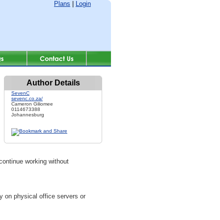
Plans
|
Login
Author Details
SevenC
sevenc.co.za/
Cameron Giliomee
0114673388
Johannesburg
continue working without
y on physical office servers or