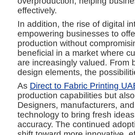
overproduction, helping busin
effectively.
In addition, the rise of digital in
empowering businesses to offe
production without compromising 
beneficial in a market where c
are increasingly valued. From b
design elements, the possibilit
As
Direct to Fabric Printing UA
production capabilities but als
Designers, manufacturers, and 
technology to bring fresh ideas
accuracy. The continued adopti
shift toward more innovative, ef