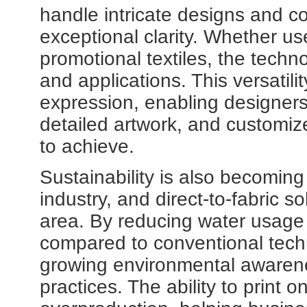
handle intricate designs and c
exceptional clarity. Whether us
promotional textiles, the techn
and applications. This versatil
expression, enabling designers
detailed artwork, and customized
to achieve.
Sustainability is also becoming 
industry, and direct-to-fabric so
area. By reducing water usage 
compared to conventional techn
growing environmental awarene
practices. The ability to print