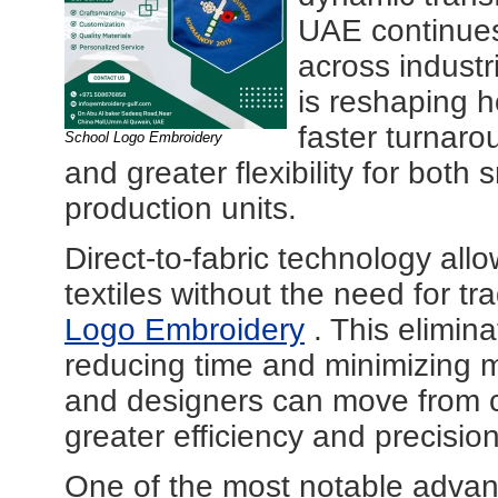
UAE continues 
across industr
is reshaping 
faster turnaro
School Logo Embroidery
and greater flexibility for both
production units.
Direct-to-fabric technology allo
textiles without the need for tr
Logo Embroidery
. This elimina
reducing time and minimizing m
and designers can move from c
greater efficiency and precision
One of the most notable advanta