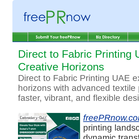
Direct to Fabric Printin
Creative Horizons
Direct to Fabric Printing UAE 
horizons with advanced textile 
faster, vibrant, and flexible des
freePRnow.c
printing lands
dynamic transf