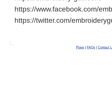
https://www.facebook.com/emb
https://twitter.com/embroideryg
Plans
|
FAQs
|
Contact 