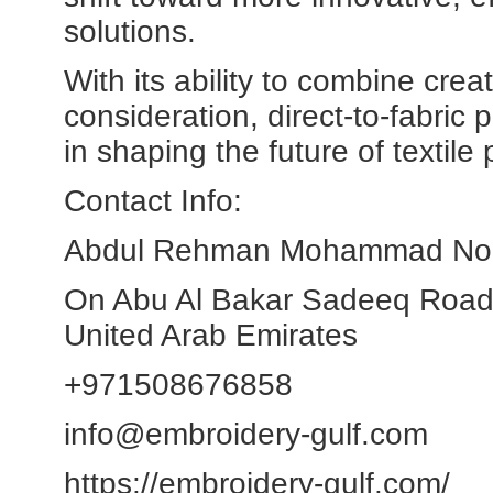
solutions.
With its ability to combine crea
consideration, direct-to-fabric pr
in shaping the future of textil
Contact Info:
Abdul Rehman Mohammad Noor 
On Abu Al Bakar Sadeeq Road
United Arab Emirates
+971508676858
info@embroidery-gulf.com
https://embroidery-gulf.com/