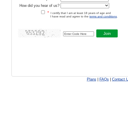
How did you hear of us?
*
I certify that I am at least 18 years of age and
I have read and agree to the
terms and conditions
.
Plans
|
FAQs
|
Contact 