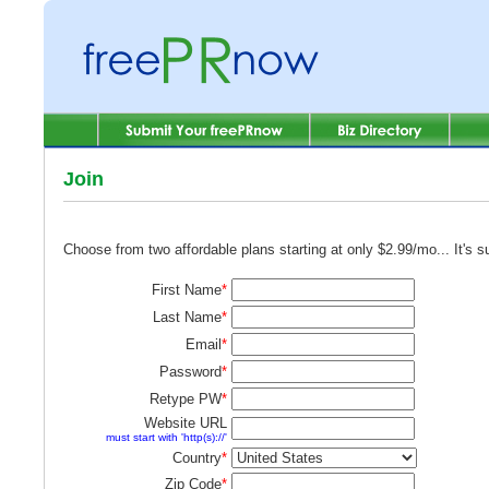
Join
Choose from two affordable plans starting at only $2.99/mo... It's 
First Name
*
Last Name
*
Email
*
Password
*
Retype PW
*
Website URL
must start with 'http(s)://'
Country
*
Zip Code
*