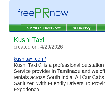
Kushi Taxi
created on: 4/29/2026
kushitaxi.com/
Kushi Taxi ® is a professional outstation
Service provider in Tamilnadu and we offe
rentals across South India. All Our Cab
Sanitized With Friendly Drivers To Prov
Experience.