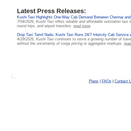
Latest Press Releases:
Kushi Taxi Highlights One-Way Cab Demand Between Chennai and
7/04/2026, Kushi Taxi offers reliable and affordable outstation tax
round trips, and airport transfers.
read more
Drop Taxi Tamil Nadu: Kushi Taxi Runs 24/7 Intercity Cab Service 
4/29/2026, Kushi Taxi continues to serve a growing number of trav
without the uncertainty of surge pricing or aggregator markups.
rea
Plans
|
FAQs
|
Contact 