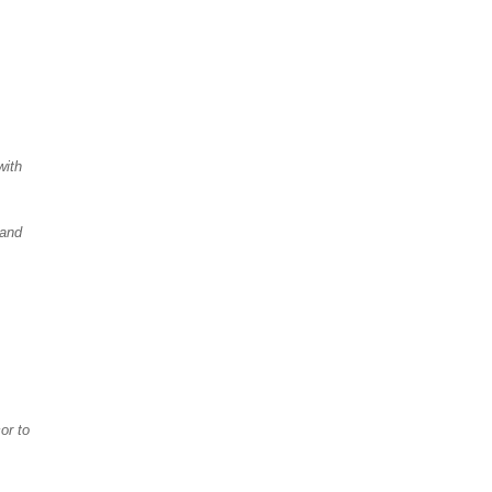
with
 and
or to