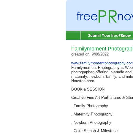
Familymoment Photograp
created on: 9/08/2022
www.familymomentphotography.co
Familymoment Photography is Wood
photographer, offering in-studio and
maternity, newborn, family, and mil
Houston area.
BOOK a SESSION
Creative Fine Art Portraitures & Stor
. Family Photography
. Maternity Photography
. Newborn Photography
. Cake Smash & Milestone