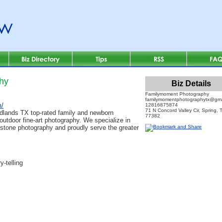
hy
Biz Details
Familymoment Photography
familymomentphotographytx@gma
m/
12816875874
71 N Concord Valley Cir, Spring, 
lands TX top-rated family and newborn
77382
 outdoor fine-art photography. We specialize in
estone photography and proudly serve the greater
y-telling