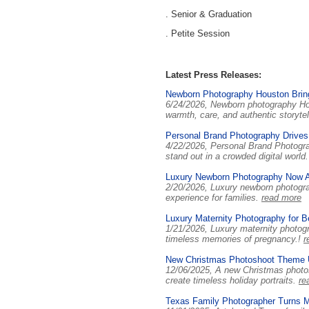
. Senior & Graduation
. Petite Session
Latest Press Releases:
Newborn Photography Houston Brin
6/24/2026, Newborn photography Hous
warmth, care, and authentic storytel
Personal Brand Photography Drives 
4/22/2026, Personal Brand Photograp
stand out in a crowded digital world
Luxury Newborn Photography Now A
2/20/2026, Luxury newborn photograp
experience for families.
read more
Luxury Maternity Photography for B
1/21/2026, Luxury maternity photog
timeless memories of pregnancy.!
r
New Christmas Photoshoot Theme Un
12/06/2025, A new Christmas photosh
create timeless holiday portraits.
re
Texas Family Photographer Turns M