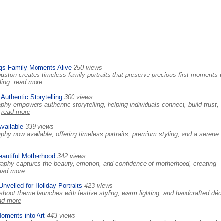
gs Family Moments Alive
250 views
ton creates timeless family portraits that preserve precious first moments 
ling.
read more
Authentic Storytelling
300 views
hy empowers authentic storytelling, helping individuals connect, build trust,
.
read more
vailable
339 views
hy now available, offering timeless portraits, premium styling, and a serene
eautiful Motherhood
342 views
raphy captures the beauty, emotion, and confidence of motherhood, creating
ead more
veiled for Holiday Portraits
423 views
oot theme launches with festive styling, warm lighting, and handcrafted déc
ad more
oments into Art
443 views