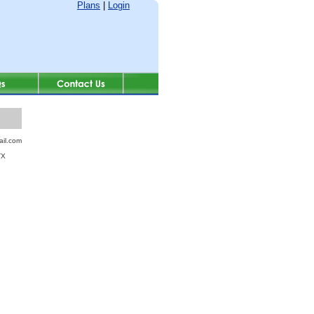
Plans
|
Login
il.com
TX